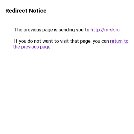
Redirect Notice
The previous page is sending you to
http://m-sk.ru
.
If you do not want to visit that page, you can
return to
the previous page
.