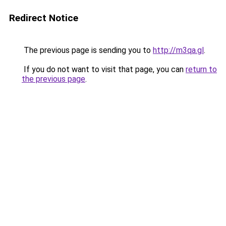
Redirect Notice
The previous page is sending you to
http://m3qa.gl
.
If you do not want to visit that page, you can
return to
the previous page
.