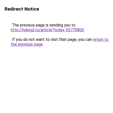
Redirect Notice
The previous page is sending you to
http://hdorg2.ru/article?today-55770800
.
If you do not want to visit that page, you can
return to
the previous page
.