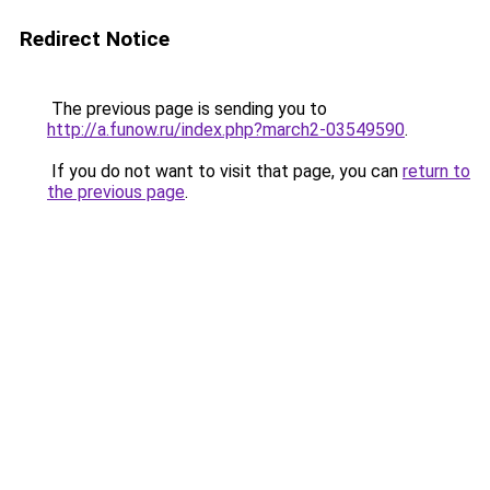
Redirect Notice
The previous page is sending you to
http://a.funow.ru/index.php?march2-03549590
.
If you do not want to visit that page, you can
return to
the previous page
.