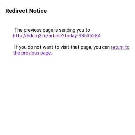
Redirect Notice
The previous page is sending you to
http://hdorg2.ru/article?today-98535284
.
If you do not want to visit that page, you can
return to
the previous page
.