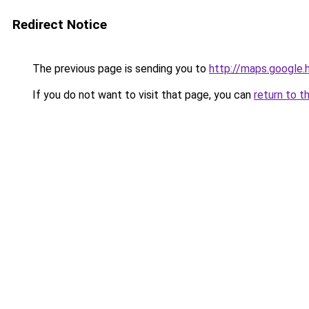
Redirect Notice
The previous page is sending you to
http://maps.google.
If you do not want to visit that page, you can
return to t