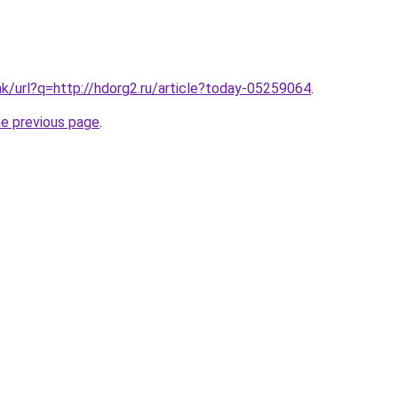
hk/url?q=http://hdorg2.ru/article?today-05259064
.
he previous page
.