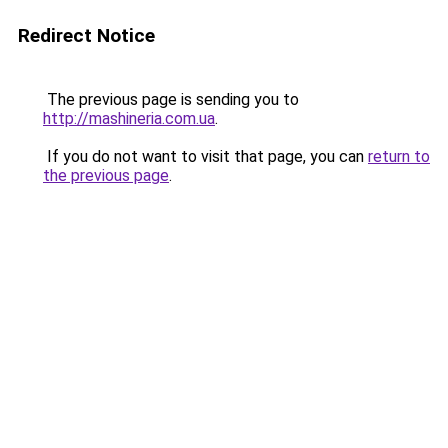
Redirect Notice
The previous page is sending you to
http://mashineria.com.ua
.
If you do not want to visit that page, you can
return to
the previous page
.