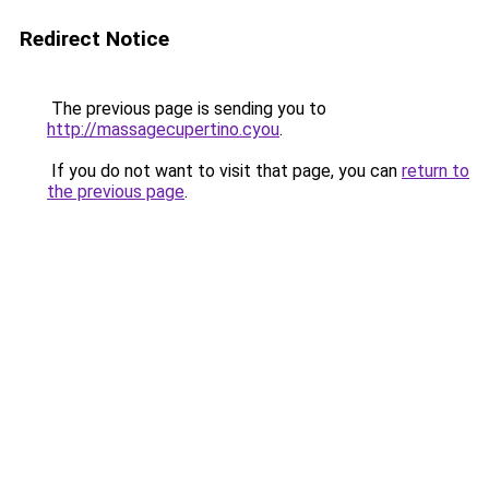
Redirect Notice
The previous page is sending you to
http://massagecupertino.cyou
.
If you do not want to visit that page, you can
return to
the previous page
.