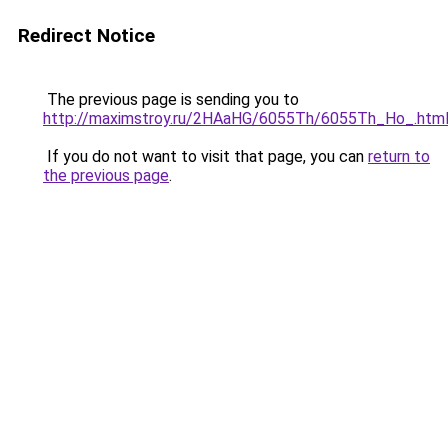
Redirect Notice
The previous page is sending you to
http://maximstroy.ru/2HAaHG/6055Th/6055Th_Ho_.htm
If you do not want to visit that page, you can
return to
the previous page
.