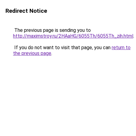
Redirect Notice
The previous page is sending you to
http://maximstroy.ru/2HAaHG/6055Th/6055Th_zih.html
.
If you do not want to visit that page, you can
return to
the previous page
.