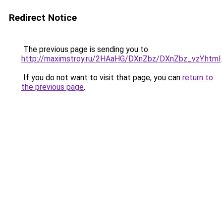
Redirect Notice
The previous page is sending you to
http://maximstroy.ru/2HAaHG/DXnZbz/DXnZbz_vzY.html
.
If you do not want to visit that page, you can
return to
the previous page
.