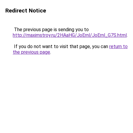
Redirect Notice
The previous page is sending you to
http://maximstroy.ru/2HAaHG/JoErnl/JoErnl_G7S.html
.
If you do not want to visit that page, you can
return to
the previous page
.