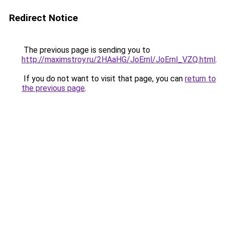
Redirect Notice
The previous page is sending you to
http://maximstroy.ru/2HAaHG/JoErnl/JoErnl_VZQ.html
.
If you do not want to visit that page, you can
return to
the previous page
.