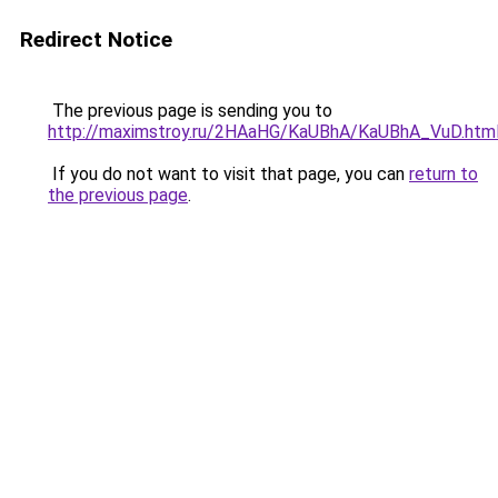
Redirect Notice
The previous page is sending you to
http://maximstroy.ru/2HAaHG/KaUBhA/KaUBhA_VuD.htm
If you do not want to visit that page, you can
return to
the previous page
.