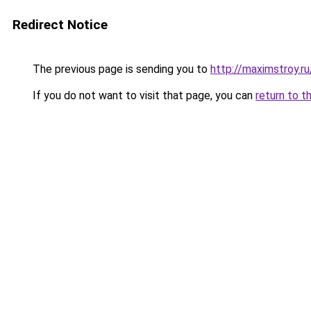
Redirect Notice
The previous page is sending you to
http://maximstroy.
If you do not want to visit that page, you can
return to t