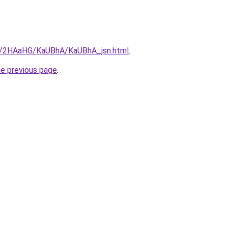
ru/2HAaHG/KaUBhA/KaUBhA_jsn.html
.
he previous page
.