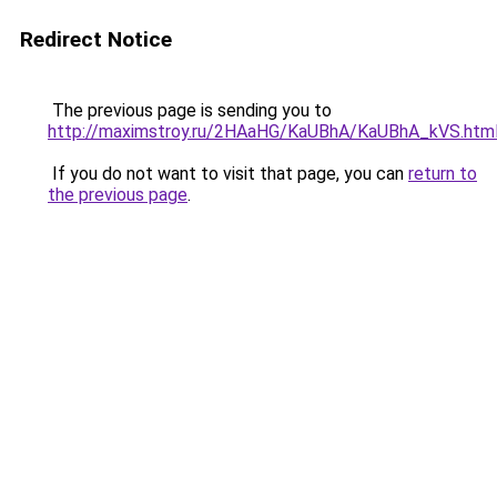
Redirect Notice
The previous page is sending you to
http://maximstroy.ru/2HAaHG/KaUBhA/KaUBhA_kVS.htm
If you do not want to visit that page, you can
return to
the previous page
.