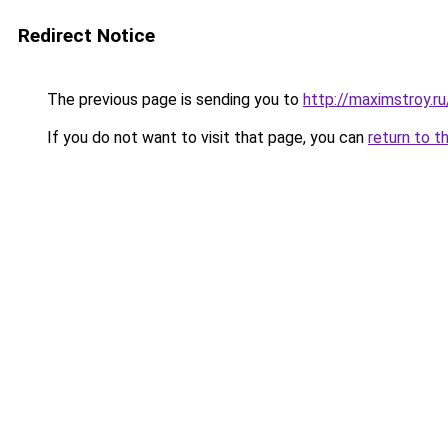
Redirect Notice
The previous page is sending you to
http://maximstroy.
If you do not want to visit that page, you can
return to t