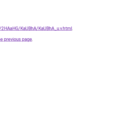
ru/2HAaHG/KaUBhA/KaUBhA_u.v.html
.
he previous page
.