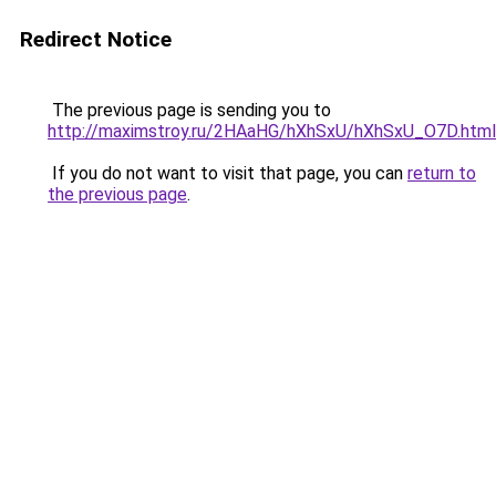
Redirect Notice
The previous page is sending you to
http://maximstroy.ru/2HAaHG/hXhSxU/hXhSxU_O7D.html
If you do not want to visit that page, you can
return to
the previous page
.