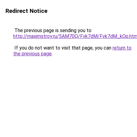
Redirect Notice
The previous page is sending you to
http://maximstroy.ru/5AM70Q/Fvk7dM/Fvk7dM_kOp.htm
If you do not want to visit that page, you can
return to
the previous page
.