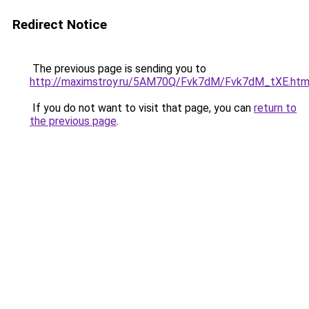
Redirect Notice
The previous page is sending you to
http://maximstroy.ru/5AM70Q/Fvk7dM/Fvk7dM_tXE.htm
If you do not want to visit that page, you can
return to
the previous page
.