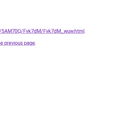
.ru/5AM70Q/Fvk7dM/Fvk7dM_wuw.html
.
he previous page
.