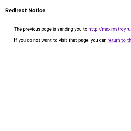
Redirect Notice
The previous page is sending you to
http://maximstroy
If you do not want to visit that page, you can
return to t