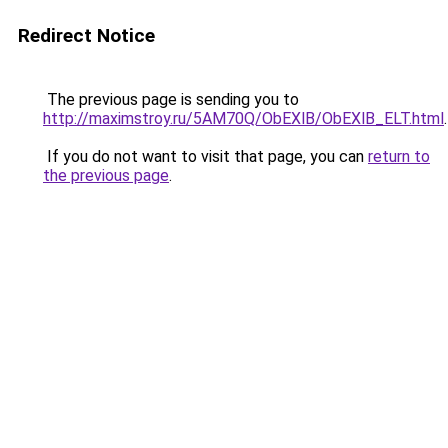
Redirect Notice
The previous page is sending you to
http://maximstroy.ru/5AM70Q/ObEXlB/ObEXlB_ELT.html
.
If you do not want to visit that page, you can
return to
the previous page
.