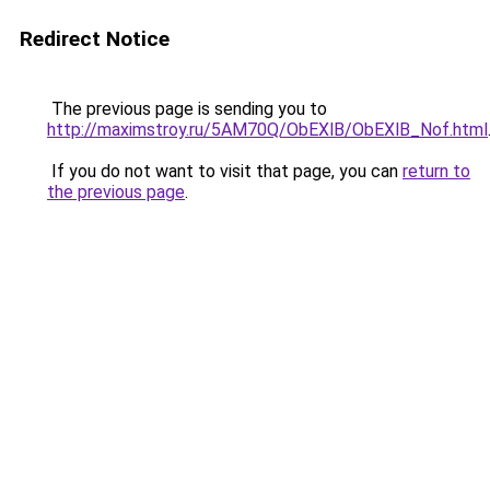
Redirect Notice
The previous page is sending you to
http://maximstroy.ru/5AM70Q/ObEXlB/ObEXlB_Nof.html
If you do not want to visit that page, you can
return to
the previous page
.