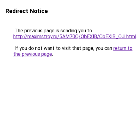
Redirect Notice
The previous page is sending you to
http://maximstroy.ru/5AM70Q/ObEXlB/ObEXlB_OJi.html
.
If you do not want to visit that page, you can
return to
the previous page
.