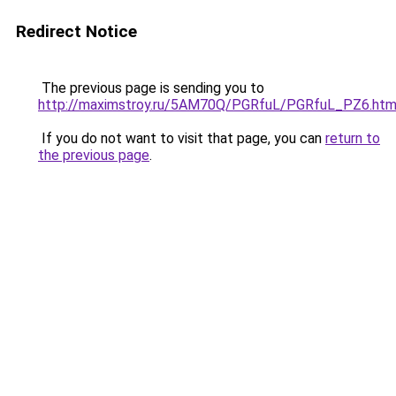
Redirect Notice
The previous page is sending you to
http://maximstroy.ru/5AM70Q/PGRfuL/PGRfuL_PZ6.htm
If you do not want to visit that page, you can
return to
the previous page
.