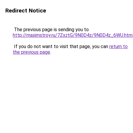
Redirect Notice
The previous page is sending you to
http://maximstroy.ru/7ZxztG/9N0D4z/9N0D4z_6WU.htm
If you do not want to visit that page, you can
return to
the previous page
.