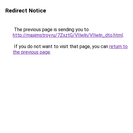
Redirect Notice
The previous page is sending you to
http://maximstroy.ru/7ZxztG/VIlwln/VIlwln_dto.html
.
If you do not want to visit that page, you can
return to
the previous page
.