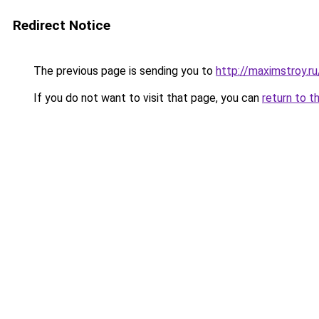
Redirect Notice
The previous page is sending you to
http://maximstroy.
If you do not want to visit that page, you can
return to t