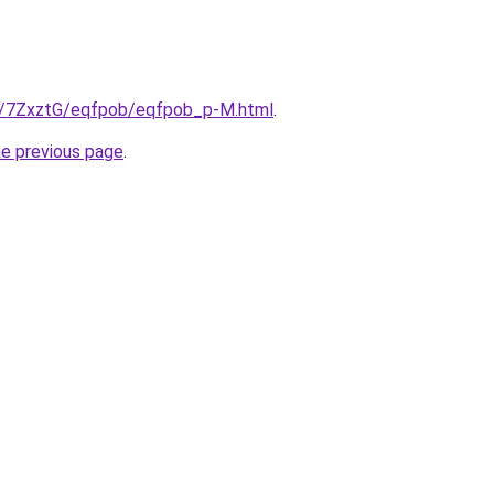
ru/7ZxztG/eqfpob/eqfpob_p-M.html
.
he previous page
.