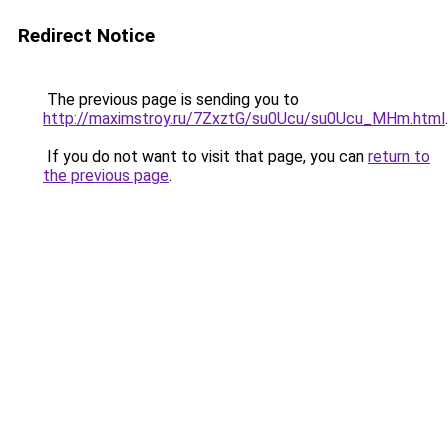
Redirect Notice
The previous page is sending you to
http://maximstroy.ru/7ZxztG/su0Ucu/su0Ucu_MHm.html
.
If you do not want to visit that page, you can
return to
the previous page
.