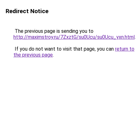
Redirect Notice
The previous page is sending you to
http://maximstroy.ru/7ZxztG/su0Ucu/su0Ucu_yxn.html
.
If you do not want to visit that page, you can
return to
the previous page
.