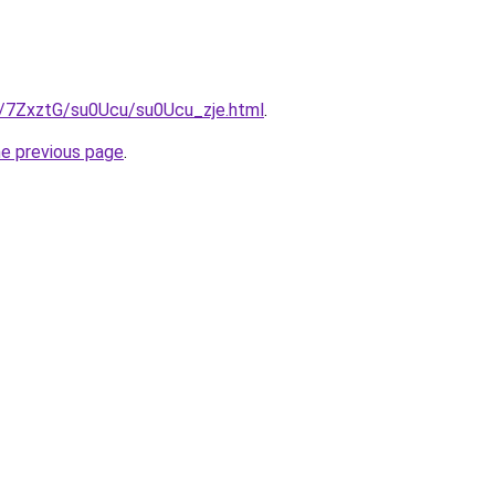
ru/7ZxztG/su0Ucu/su0Ucu_zje.html
.
he previous page
.