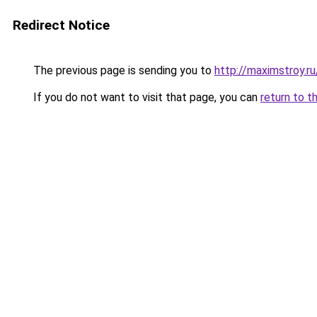
Redirect Notice
The previous page is sending you to
http://maximstroy.
If you do not want to visit that page, you can
return to t