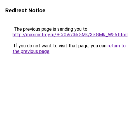
Redirect Notice
The previous page is sending you to
http://maximstroy.ru/BCr0Vr/3ikGMk/3ikGMk_W56.html
.
If you do not want to visit that page, you can
return to
the previous page
.