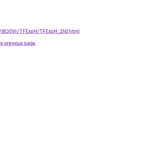
ru/BCr0Vr/TFExpH/TFExpH_2h0.html
.
he previous page
.