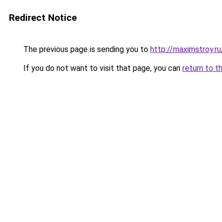
Redirect Notice
The previous page is sending you to
http://maximstroy.
If you do not want to visit that page, you can
return to t