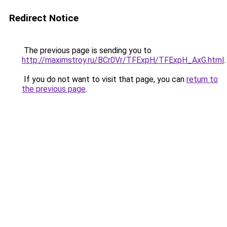
Redirect Notice
The previous page is sending you to
http://maximstroy.ru/BCr0Vr/TFExpH/TFExpH_AxG.html
.
If you do not want to visit that page, you can
return to
the previous page
.