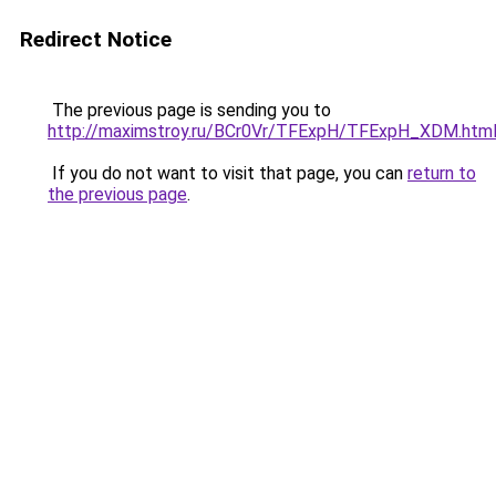
Redirect Notice
The previous page is sending you to
http://maximstroy.ru/BCr0Vr/TFExpH/TFExpH_XDM.htm
If you do not want to visit that page, you can
return to
the previous page
.