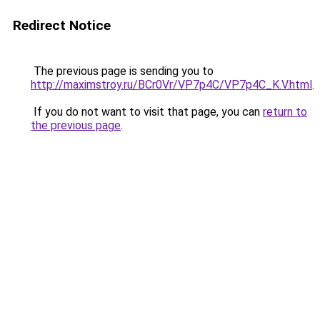
Redirect Notice
The previous page is sending you to
http://maximstroy.ru/BCr0Vr/VP7p4C/VP7p4C_K.V.html
.
If you do not want to visit that page, you can
return to
the previous page
.