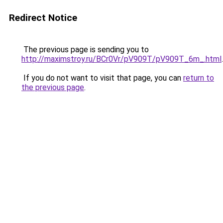
Redirect Notice
The previous page is sending you to
http://maximstroy.ru/BCr0Vr/pV909T/pV909T_6m_.html
.
If you do not want to visit that page, you can
return to
the previous page
.