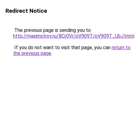
Redirect Notice
The previous page is sending you to
http://maximstroy.ru/BCr0Vr/pV909T/pV909T_UbJ.html
.
If you do not want to visit that page, you can
return to
the previous page
.