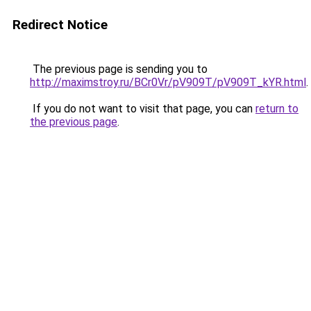
Redirect Notice
The previous page is sending you to
http://maximstroy.ru/BCr0Vr/pV909T/pV909T_kYR.html
.
If you do not want to visit that page, you can
return to
the previous page
.