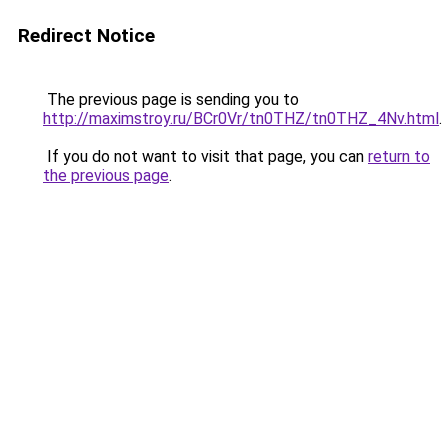
Redirect Notice
The previous page is sending you to
http://maximstroy.ru/BCr0Vr/tn0THZ/tn0THZ_4Nv.html
.
If you do not want to visit that page, you can
return to
the previous page
.