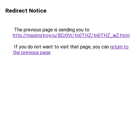
Redirect Notice
The previous page is sending you to
http://maximstroy.ru/BCr0Vr/tn0THZ/tn0THZ_aiZ.html
.
If you do not want to visit that page, you can
return to
the previous page
.