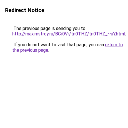
Redirect Notice
The previous page is sending you to
http://maximstroy.ru/BCr0Vr/tn0THZ/tn0THZ_~uY.html
.
If you do not want to visit that page, you can
return to
the previous page
.