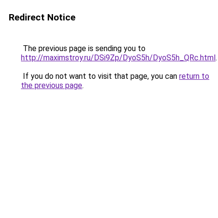
Redirect Notice
The previous page is sending you to
http://maximstroy.ru/DSi9Zp/DyoS5h/DyoS5h_QRc.html
.
If you do not want to visit that page, you can
return to
the previous page
.