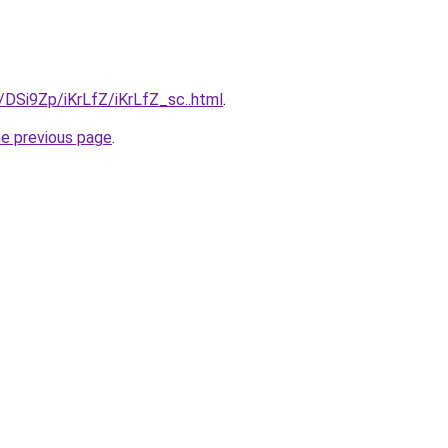
u/DSi9Zp/iKrLfZ/iKrLfZ_sc..html
.
he previous page
.