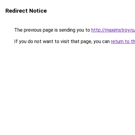
Redirect Notice
The previous page is sending you to
http://maximstroy.r
If you do not want to visit that page, you can
return to t