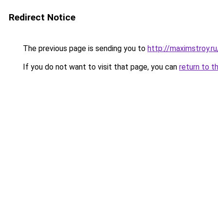
Redirect Notice
The previous page is sending you to
http://maximstroy.
If you do not want to visit that page, you can
return to t