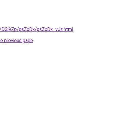
ru/DSi9Zp/psZxDx/psZxDx_vJz.html
.
he previous page
.