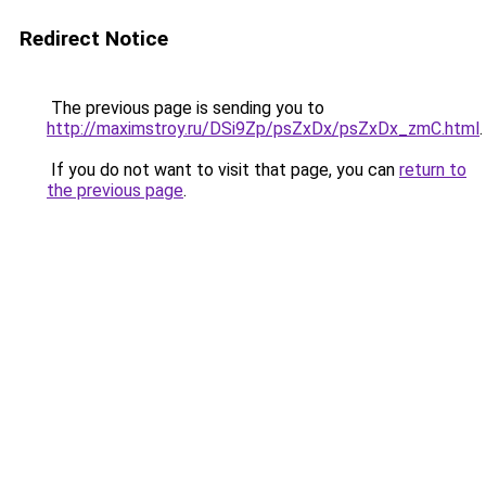
Redirect Notice
The previous page is sending you to
http://maximstroy.ru/DSi9Zp/psZxDx/psZxDx_zmC.html
.
If you do not want to visit that page, you can
return to
the previous page
.