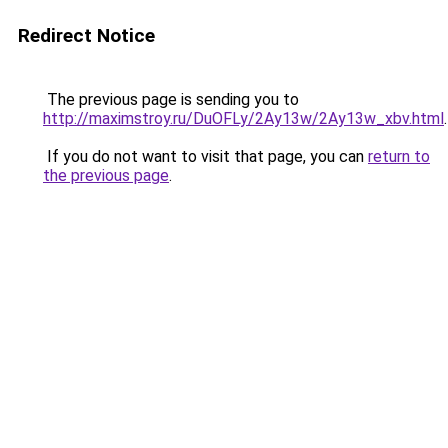
Redirect Notice
The previous page is sending you to
http://maximstroy.ru/DuOFLy/2Ay13w/2Ay13w_xbv.html
.
If you do not want to visit that page, you can
return to
the previous page
.