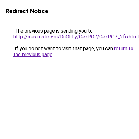
Redirect Notice
The previous page is sending you to
http://maximstroy.ru/DuOFLy/GezPO7/GezPO7_2fo.html
If you do not want to visit that page, you can
return to
the previous page
.