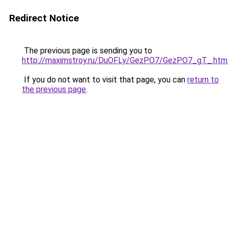
Redirect Notice
The previous page is sending you to
http://maximstroy.ru/DuOFLy/GezPO7/GezPO7_gT_.htm
If you do not want to visit that page, you can
return to
the previous page
.