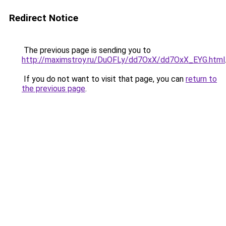
Redirect Notice
The previous page is sending you to
http://maximstroy.ru/DuOFLy/dd7OxX/dd7OxX_EYG.html
If you do not want to visit that page, you can
return to
the previous page
.